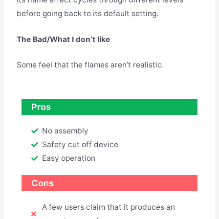
before going back to its default setting.
The Bad/What I don’t like
Some feel that the flames aren’t realistic.
Pros
No assembly
Safety cut off device
Easy operation
Cons
A few users claim that it produces an