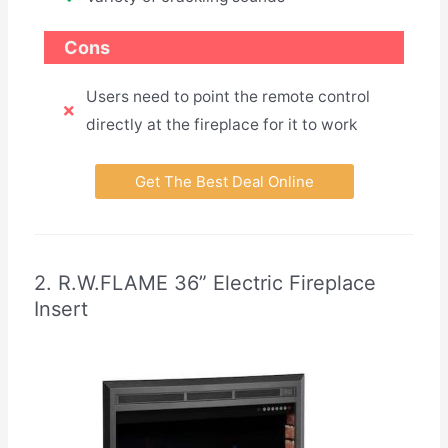
Cons
Users need to point the remote control
directly at the fireplace for it to work
Get The Best Deal Online
2. R.W.FLAME 36” Electric Fireplace
Insert