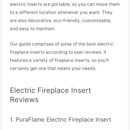
electric inserts are portable, so you can move them
to a different location whenever you want. They
are also decorative, eco-friendly, customizable,
and easy to maintain.
Our guide comprises of some of the best electric
fireplace inserts according to user reviews. It
features a variety of fireplace inserts, so you’ll
certainly get one that meets your needs.
Electric Fireplace Insert
Reviews
1. PuraFlame Electric Fireplace Insert