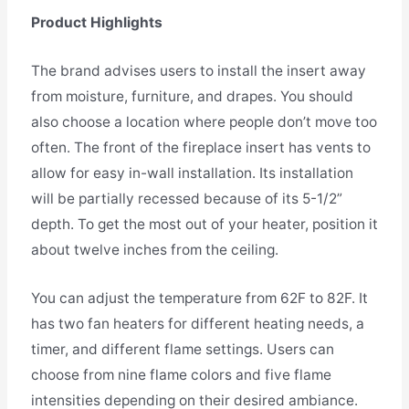
Product Highlights
The brand advises users to install the insert away
from moisture, furniture, and drapes. You should
also choose a location where people don’t move too
often. The front of the fireplace insert has vents to
allow for easy in-wall installation. Its installation
will be partially recessed because of its 5-1/2”
depth. To get the most out of your heater, position it
about twelve inches from the ceiling.
You can adjust the temperature from 62F to 82F. It
has two fan heaters for different heating needs, a
timer, and different flame settings. Users can
choose from nine flame colors and five flame
intensities depending on their desired ambiance.