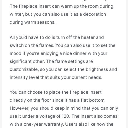
The fireplace insert can warm up the room during
winter, but you can also use it as a decoration
during warm seasons.
All you’d have to do is turn off the heater and
switch on the flames. You can also use it to set the
mood if you’re enjoying a nice dinner with your
significant other. The flame settings are
customizable, so you can select the brightness and
intensity level that suits your current needs.
You can choose to place the fireplace insert
directly on the floor since it has a flat bottom.
However, you should keep in mind that you can only
use it under a voltage of 120. The insert also comes
with a one-year warranty. Users also like how the