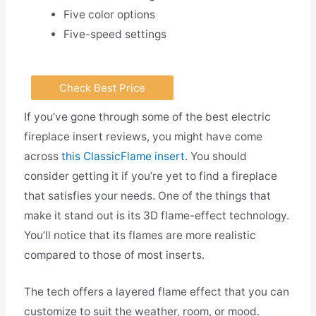
Five color options
Five-speed settings
Check Best Price
If you’ve gone through some of the best electric
fireplace insert reviews, you might have come
across
this ClassicFlame insert
. You should
consider getting it if you’re yet to find a fireplace
that satisfies your needs. One of the things that
make it stand out is its 3D flame-effect technology.
You’ll notice that its flames are more realistic
compared to those of most inserts.
The tech offers a layered flame effect that you can
customize to suit the weather, room, or mood.