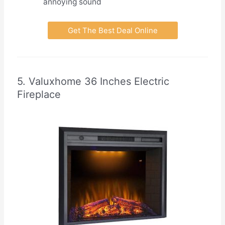
annoying sound
Get The Best Deal Online
5. Valuxhome 36 Inches Electric
Fireplace