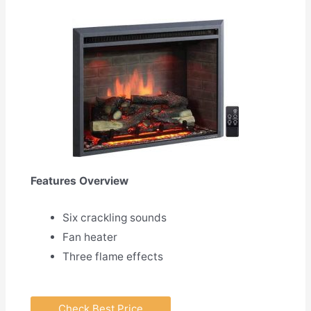
Features Overview
Six crackling sounds
Fan heater
Three flame effects
Check Best Price