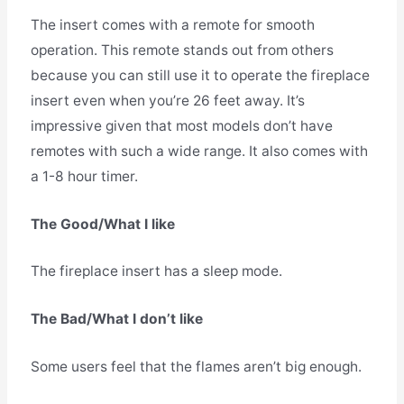
The insert comes with a remote for smooth
operation. This remote stands out from others
because you can still use it to operate the fireplace
insert even when you’re 26 feet away. It’s
impressive given that most models don’t have
remotes with such a wide range. It also comes with
a 1-8 hour timer.
The Good/What I like
The fireplace insert has a sleep mode.
The Bad/What I don’t like
Some users feel that the flames aren’t big enough.