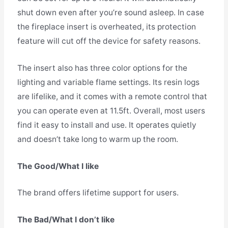
shut down even after you’re sound asleep. In case
the fireplace insert is overheated, its protection
feature will cut off the device for safety reasons.
The insert also has three color options for the
lighting and variable flame settings. Its resin logs
are lifelike, and it comes with a remote control that
you can operate even at 11.5ft. Overall, most users
find it easy to install and use. It operates quietly
and doesn’t take long to warm up the room.
The Good/What I like
The brand offers lifetime support for users.
The Bad/What I don’t like