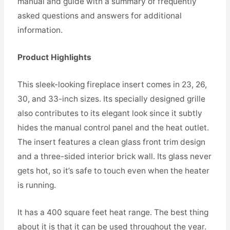
manual and guide with a summary of frequently
asked questions and answers for additional
information.
Product Highlights
This sleek-looking fireplace insert comes in 23, 26,
30, and 33-inch sizes. Its specially designed grille
also contributes to its elegant look since it subtly
hides the manual control panel and the heat outlet.
The insert features a clean glass front trim design
and a three-sided interior brick wall. Its glass never
gets hot, so it’s safe to touch even when the heater
is running.
It has a 400 square feet heat range. The best thing
about it is that it can be used throughout the year.