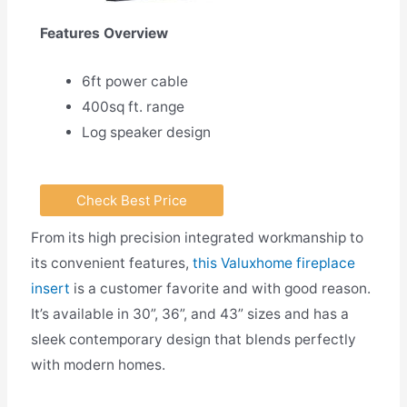
Features Overview
6ft power cable
400sq ft. range
Log speaker design
Check Best Price
From its high precision integrated workmanship to
its convenient features,
this Valuxhome fireplace
insert
is a customer favorite and with good reason.
It’s available in 30”, 36”, and 43” sizes and has a
sleek contemporary design that blends perfectly
with modern homes.