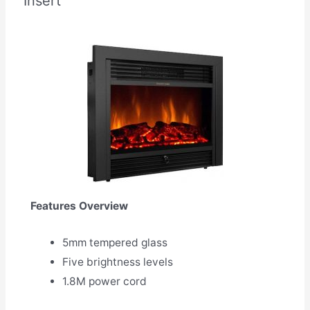
Insert
Features Overview
5mm tempered glass
Five brightness levels
1.8M power cord