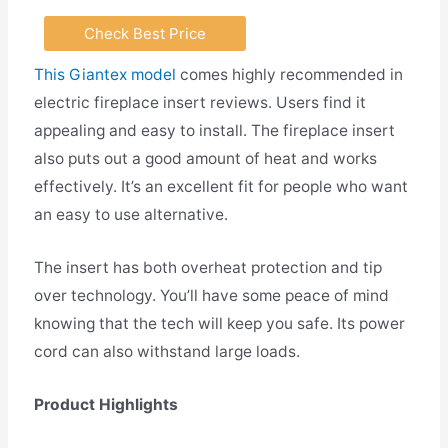
Check Best Price
This Giantex model
comes highly recommended in
electric fireplace insert reviews. Users find it
appealing and easy to install. The fireplace insert
also puts out a good amount of heat and works
effectively. It’s an excellent fit for people who want
an easy to use alternative.
The insert has both overheat protection and tip
over technology. You’ll have some peace of mind
knowing that the tech will keep you safe. Its power
cord can also withstand large loads.
Product Highlights