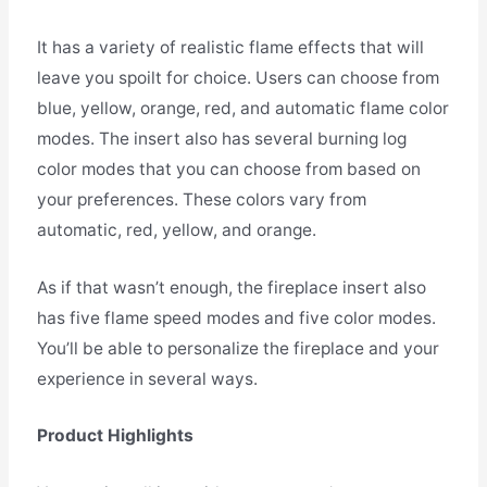
It has a variety of realistic flame effects that will
leave you spoilt for choice. Users can choose from
blue, yellow, orange, red, and automatic flame color
modes. The insert also has several burning log
color modes that you can choose from based on
your preferences. These colors vary from
automatic, red, yellow, and orange.
As if that wasn’t enough, the fireplace insert also
has five flame speed modes and five color modes.
You’ll be able to personalize the fireplace and your
experience in several ways.
Product Highlights