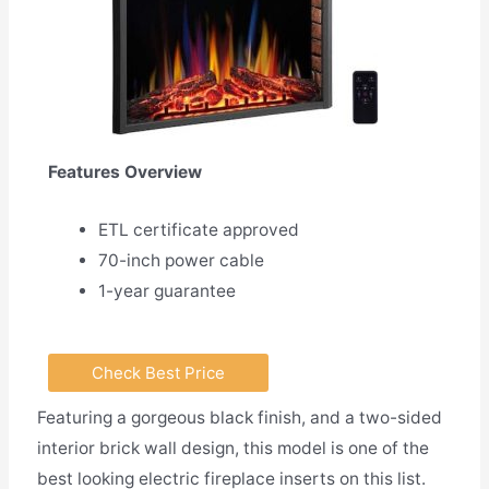
Features Overview
ETL certificate approved
70-inch power cable
1-year guarantee
Check Best Price
Featuring a gorgeous black finish, and a two-sided
interior brick wall design, this model is one of the
best looking electric fireplace inserts on this list.