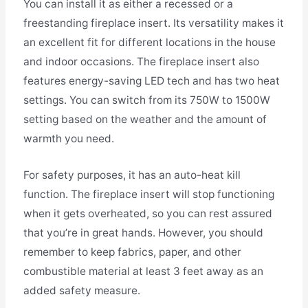
You can install it as either a recessed or a
freestanding fireplace insert. Its versatility makes it
an excellent fit for different locations in the house
and indoor occasions. The fireplace insert also
features energy-saving LED tech and has two heat
settings. You can switch from its 750W to 1500W
setting based on the weather and the amount of
warmth you need.
For safety purposes, it has an auto-heat kill
function. The fireplace insert will stop functioning
when it gets overheated, so you can rest assured
that you’re in great hands. However, you should
remember to keep fabrics, paper, and other
combustible material at least 3 feet away as an
added safety measure.