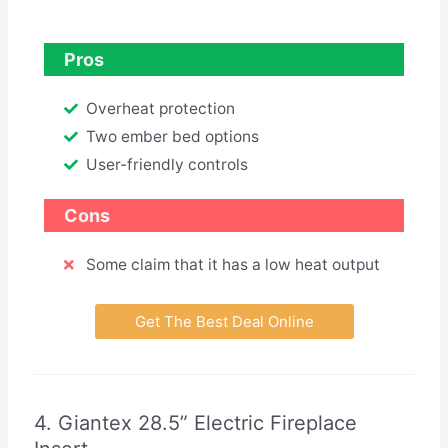
Pros
Overheat protection
Two ember bed options
User-friendly controls
Cons
Some claim that it has a low heat output
Get The Best Deal Online
4. Giantex 28.5” Electric Fireplace