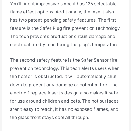
You’ll find it impressive since it has 125 selectable
flame effect options. Additionally, the insert also
has two patent-pending safety features. The first
feature is the Safer Plug fire prevention technology.
The tech prevents product or circuit damage and
electrical fire by monitoring the plug’s temperature.
The second safety feature is the Safer Sensor fire
prevention technology. This tech alerts users when
the heater is obstructed. It will automatically shut
down to prevent any damage or potential fire. The
electric fireplace insert’s design also makes it safe
for use around children and pets. The hot surfaces
aren’t easy to reach, it has no exposed flames, and
the glass front stays cool all through.