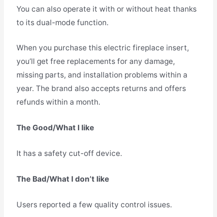
You can also operate it with or without heat thanks
to its dual-mode function.
When you purchase this electric fireplace insert,
you’ll get free replacements for any damage,
missing parts, and installation problems within a
year. The brand also accepts returns and offers
refunds within a month.
The Good/What I like
It has a safety cut-off device.
The Bad/What I don’t like
Users reported a few quality control issues.