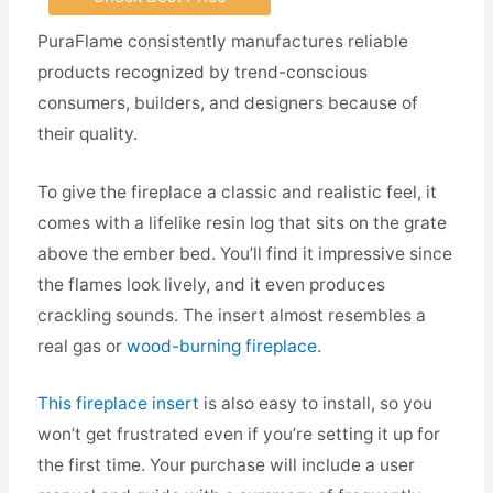
PuraFlame consistently manufactures reliable
products recognized by trend-conscious
consumers, builders, and designers because of
their quality.
To give the fireplace a classic and realistic feel, it
comes with a lifelike resin log that sits on the grate
above the ember bed. You’ll find it impressive since
the flames look lively, and it even produces
crackling sounds. The insert almost resembles a
real gas or
wood-burning fireplace
.
This fireplace insert
is also easy to install, so you
won’t get frustrated even if you’re setting it up for
the first time. Your purchase will include a user