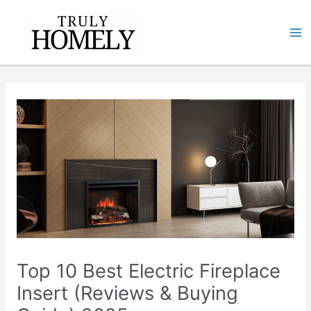
Skip
Ma
to
Me
content
Top 10 Best Electric Fireplace
Insert (Reviews & Buying