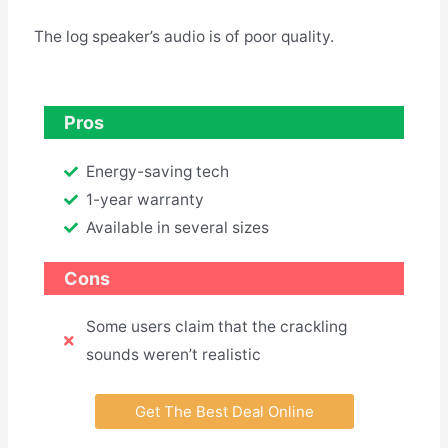
The log speaker’s audio is of poor quality.
Pros
Energy-saving tech
1-year warranty
Available in several sizes
Cons
Some users claim that the crackling
sounds weren’t realistic
Get The Best Deal Online