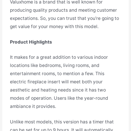
Valuxhome is a brand that is well known for
producing quality products and meeting customer
expectations. So, you can trust that you’re going to
get value for your money with this model.
Product Highlights
It makes for a great addition to various indoor
locations like bedrooms, living rooms, and
entertainment rooms, to mention a few. This
electric fireplace insert will meet both your
aesthetic and heating needs since it has two
modes of operation. Users like the year-round
ambiance it provides.
Unlike most models, this version has a timer that
can be set for up to 9 hours. It will automatically