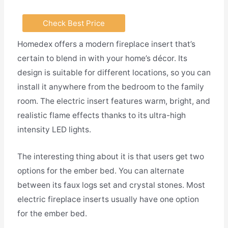
Check Best Price
Homedex offers a modern fireplace insert that’s
certain to blend in with your home’s décor. Its
design is suitable for different locations, so you can
install it anywhere from the bedroom to the family
room. The electric insert features warm, bright, and
realistic flame effects thanks to its ultra-high
intensity LED lights.
The interesting thing about it is that users get two
options for the ember bed. You can alternate
between its faux logs set and crystal stones. Most
electric fireplace inserts usually have one option
for the ember bed.