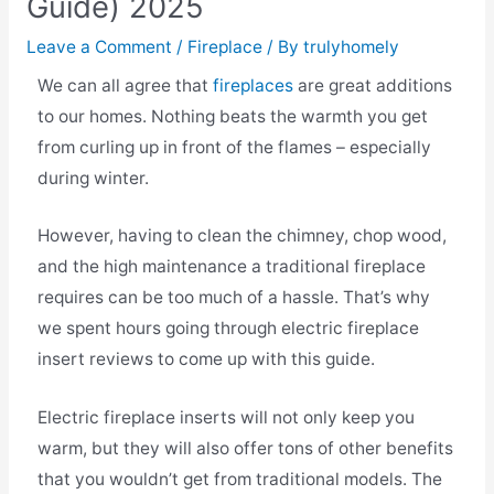
Guide) 2025
Leave a Comment
/
Fireplace
/ By
trulyhomely
We can all agree that
fireplaces
are great additions
to our homes. Nothing beats the warmth you get
from curling up in front of the flames – especially
during winter.
However, having to clean the chimney, chop wood,
and the high maintenance a traditional fireplace
requires can be too much of a hassle. That’s why
we spent hours going through electric fireplace
insert reviews to come up with this guide.
Electric fireplace inserts will not only keep you
warm, but they will also offer tons of other benefits
that you wouldn’t get from traditional models. The