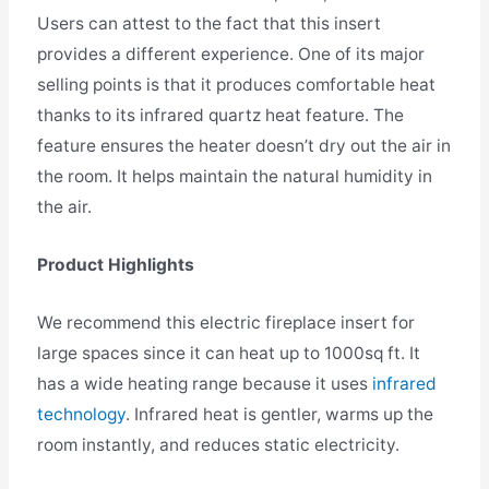
Users can attest to the fact that this insert
provides a different experience. One of its major
selling points is that it produces comfortable heat
thanks to its infrared quartz heat feature. The
feature ensures the heater doesn’t dry out the air in
the room. It helps maintain the natural humidity in
the air.
Product Highlights
We recommend this electric fireplace insert for
large spaces since it can heat up to 1000sq ft. It
has a wide heating range because it uses
infrared
technology
. Infrared heat is gentler, warms up the
room instantly, and reduces static electricity.