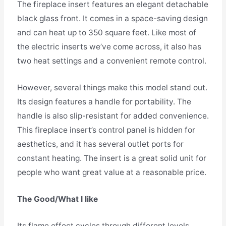
The fireplace insert features an elegant detachable
black glass front. It comes in a space-saving design
and can heat up to 350 square feet. Like most of
the electric inserts we’ve come across, it also has
two heat settings and a convenient remote control.
However, several things make this model stand out.
Its design features a handle for portability. The
handle is also slip-resistant for added convenience.
This fireplace insert’s control panel is hidden for
aesthetics, and it has several outlet ports for
constant heating. The insert is a great solid unit for
people who want great value at a reasonable price.
The Good/What I like
Its flame effect cycles through different levels