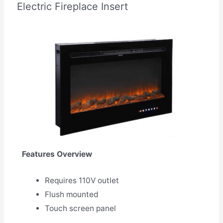
Electric Fireplace Insert
Features Overview
Requires 110V outlet
Flush mounted
Touch screen panel