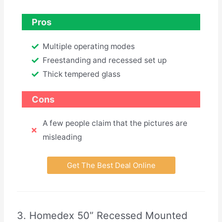
Pros
Multiple operating modes
Freestanding and recessed set up
Thick tempered glass
Cons
A few people claim that the pictures are
misleading
Get The Best Deal Online
3. Homedex 50” Recessed Mounted