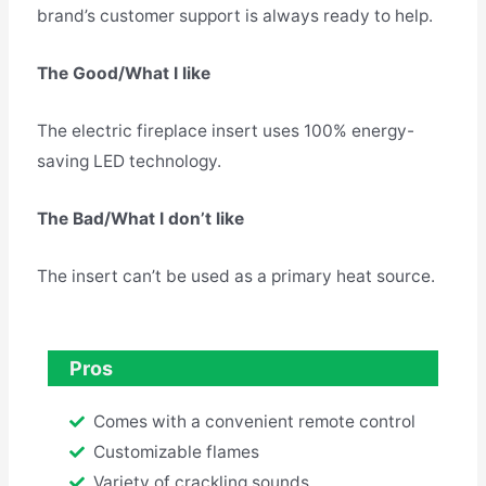
brand’s customer support is always ready to help.
The Good/What I like
The electric fireplace insert uses 100% energy-
saving LED technology.
The Bad/What I don’t like
The insert can’t be used as a primary heat source.
Pros
Comes with a convenient remote control
Customizable flames
Variety of crackling sounds