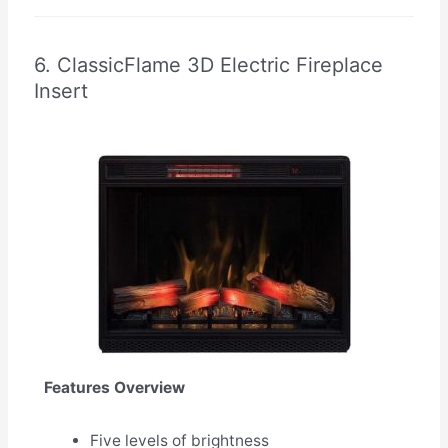
6. ClassicFlame 3D Electric Fireplace
Insert
Features Overview
Five levels of brightness